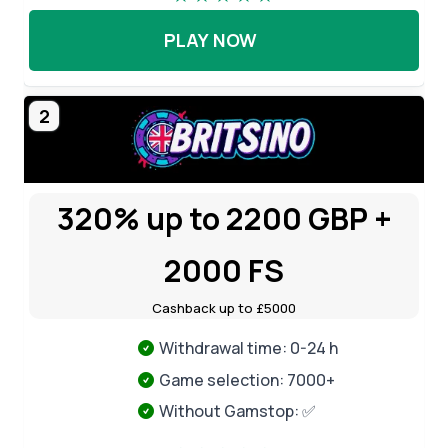
PLAY NOW
2
320% up to 2200 GBP +
2000 FS
Cashback up to £5000
Withdrawal time: 0-24 h
Game selection: 7000+
Without Gamstop: ✅