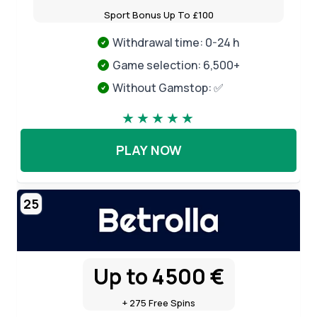
Sport Bonus Up To £100
Withdrawal time: 0-24 h
Game selection: 6,500+
Without Gamstop: ✅
PLAY NOW
25
Up to 4500 €
+ 275 Free Spins