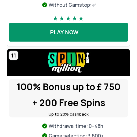
Without Gamstop: ✅
PLAY NOW
11
100% Bonus up to £ 750
+ 200 Free Spins
Up to 20% cashback
Withdrawal time: 0–48h
Game selection: 3,600+