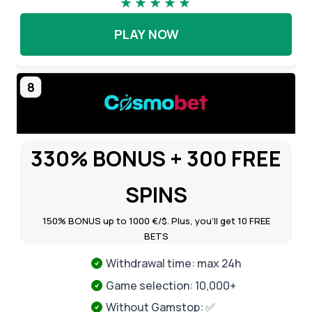
PLAY NOW
8
330% BONUS + 300 FREE
SPINS
150% BONUS up to 1000 €/$. Plus, you’ll get 10 FREE
BETS
Withdrawal time: max 24h
Game selection: 10,000+
Without Gamstop: ✅