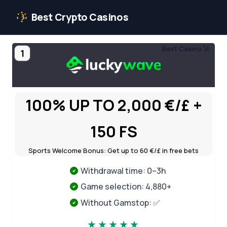
Best Crypto Casinos
Best Casino 🚀
1
100% UP TO 2,000 €/£ +
150 FS
Sports Welcome Bonus: Get up to 60 €/£ in free bets
Withdrawal time: 0–3h
Game selection: 4,880+
Without Gamstop: ✅