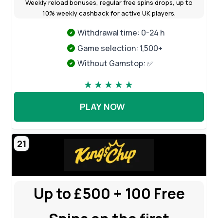
Weekly reload bonuses, regular free spins drops, up to
10% weekly cashback for active UK players.
Withdrawal time: 0-24 h
Game selection: 1,500+
Without Gamstop: ✅
PLAY NOW
21
Up to £500 + 100 Free