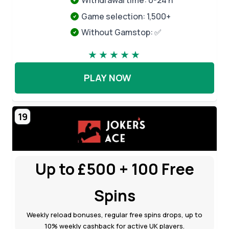
Withdrawal time: 0-24 h
Game selection: 1,500+
Without Gamstop: ✅
PLAY NOW
19
Up to £500 + 100 Free
Spins
Weekly reload bonuses, regular free spins drops, up to
10% weekly cashback for active UK players.