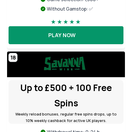
Without Gamstop: ✅
PLAY NOW
18
Up to £500 + 100 Free
Spins
Weekly reload bonuses, regular free spins drops, up to
10% weekly cashback for active UK players.