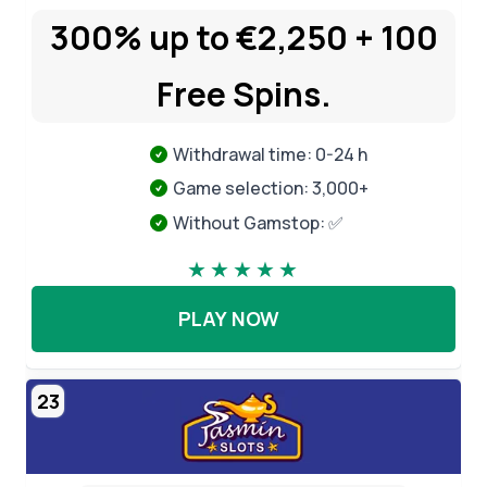
300% up to €2,250 + 100
Free Spins.
Withdrawal time: 0-24 h
Game selection: 3,000+
Without Gamstop: ✅
PLAY NOW
23