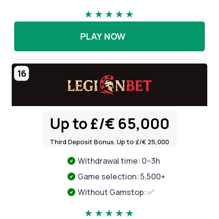
PLAY NOW
16
Up to £/€ 65,000
Third Deposit Bonus. Up to £/€ 25,000
Withdrawal time: 0–3h
Game selection: 5,500+
Without Gamstop: ✅