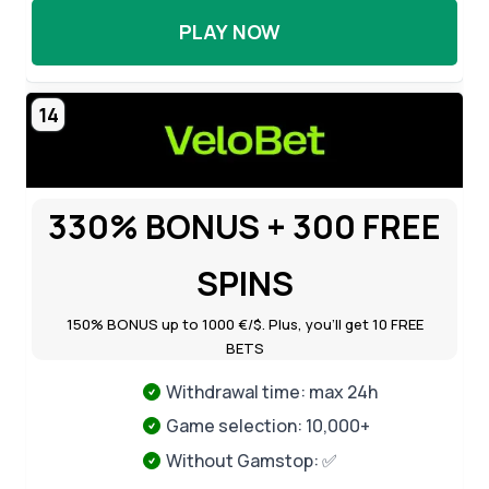
PLAY NOW
14
330% BONUS + 300 FREE
SPINS
150% BONUS up to 1000 €/$. Plus, you’ll get 10 FREE
BETS
Withdrawal time: max 24h
Game selection: 10,000+
Without Gamstop: ✅