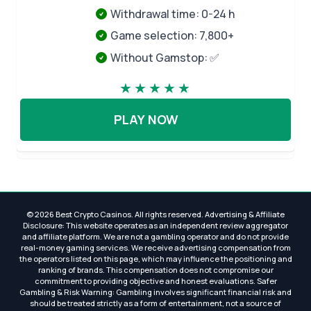
Withdrawal time: 0-24 h
Game selection: 7,800+
Without Gamstop: ✅
PLAY NOW
© 2026 Best Crypto Casinos. All rights reserved. Advertising & Affiliate
Disclosure: This website operates as an independent review aggregator
and affiliate platform. We are not a gambling operator and do not provide
real-money gaming services. We receive advertising compensation from
the operators listed on this page, which may influence the positioning and
ranking of brands. This compensation does not compromise our
commitment to providing objective and honest evaluations. Safer
Gambling & Risk Warning: Gambling involves significant financial risk and
should be treated strictly as a form of entertainment, not a source of