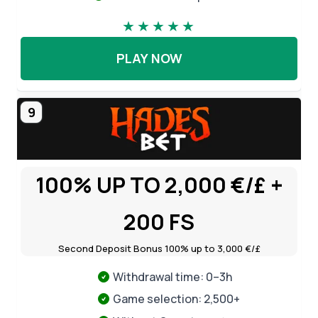
PLAY NOW
9
100% UP TO 2,000 €/£ +
200 FS
Second Deposit Bonus 100% up to 3,000 €/£
Withdrawal time: 0–3h
Game selection: 2,500+