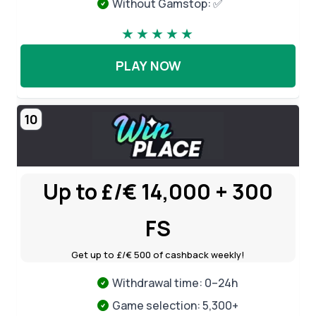
Without Gamstop: ✅
PLAY NOW
10
Up to £/€ 14,000 + 300
FS
Get up to £/€ 500 of cashback weekly!
Withdrawal time: 0–24h
Game selection: 5,300+