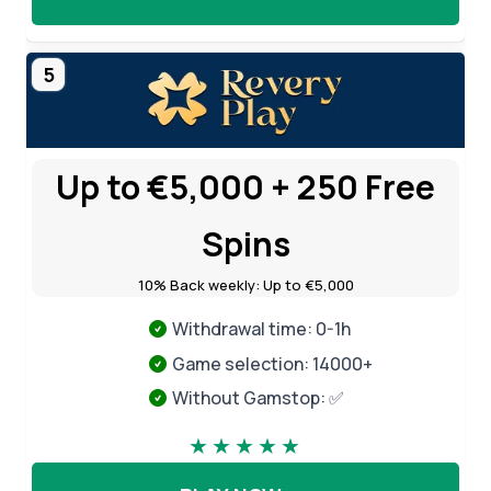
5
Up to €5,000 + 250 Free
Spins
10% Back weekly: Up to €5,000
Withdrawal time: 0-1h
Game selection: 14000+
Without Gamstop: ✅