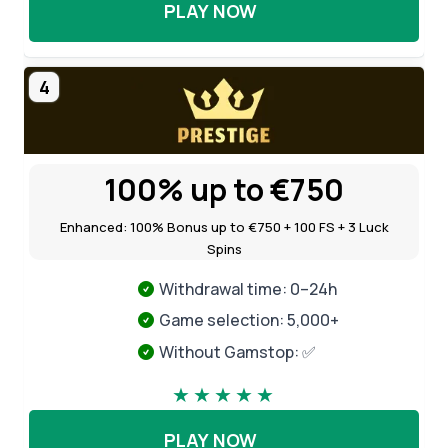
PLAY NOW
4
100% up to €750
Enhanced: 100% Bonus up to €750 + 100 FS + 3 Luck
Spins
Withdrawal time: 0–24h
Game selection: 5,000+
Without Gamstop: ✅
PLAY NOW