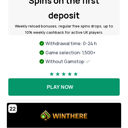
Spins on the first
deposit
Weekly reload bonuses, regular free spins drops, up to
10% weekly cashback for active UK players.
Withdrawal time: 0-24 h
Game selection: 1,500+
Without Gamstop: ✅
PLAY NOW
22