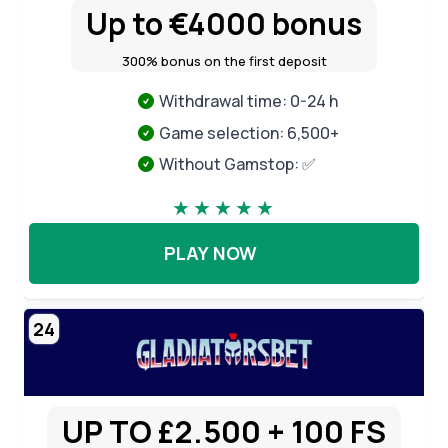
Up to €4000 bonus
300% bonus on the first deposit
Withdrawal time: 0-24 h
Game selection: 6,500+
Without Gamstop: ✅
PLAY NOW
24
UP TO £2.500 + 100 FS