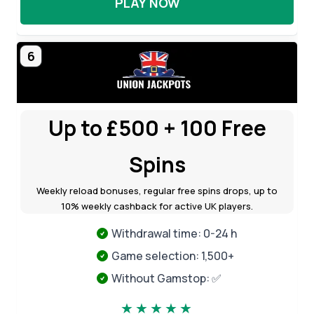
PLAY NOW
6
Up to £500 + 100 Free
Spins
Weekly reload bonuses, regular free spins drops, up to
10% weekly cashback for active UK players.
Withdrawal time: 0-24 h
Game selection: 1,500+
Without Gamstop: ✅