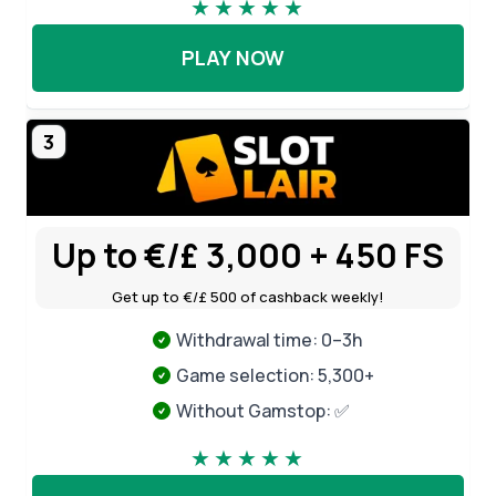
PLAY NOW
3
Up to €/£ 3,000 + 450 FS
Get up to €/£ 500 of cashback weekly!
Withdrawal time: 0–3h
Game selection: 5,300+
Without Gamstop: ✅