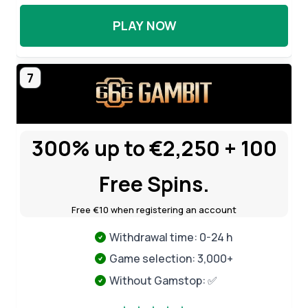
PLAY NOW
7
300% up to €2,250 + 100
Free Spins.
Free €10 when registering an account
Withdrawal time: 0-24 h
Game selection: 3,000+
Without Gamstop: ✅