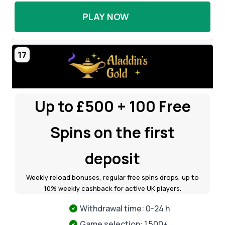
PLAY NOW
17
Up to £500 + 100 Free
Spins on the first
deposit
Weekly reload bonuses, regular free spins drops, up to
10% weekly cashback for active UK players.
Withdrawal time: 0-24 h
Game selection: 1,500+