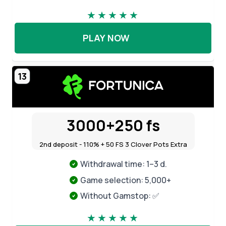
PLAY NOW
13
3000+250 fs
2nd deposit - 110% + 50 FS 3 Clover Pots Extra
Withdrawal time: 1–3 d.
Game selection: 5,000+
Without Gamstop: ✅