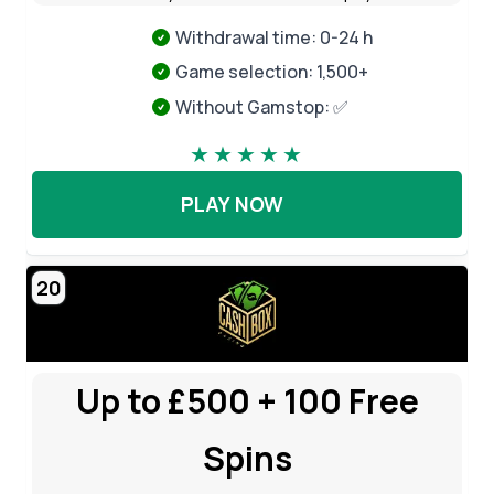
Withdrawal time: 0-24 h
Game selection: 1,500+
Without Gamstop: ✅
PLAY NOW
20
Up to £500 + 100 Free
Spins