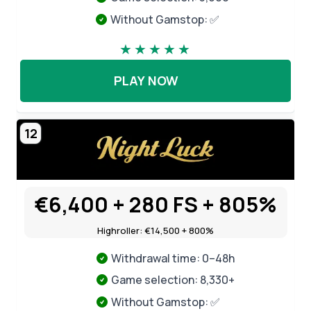
Without Gamstop: ✅
PLAY NOW
12
€6,400 + 280 FS + 805%
Highroller: €14,500 + 800%
Withdrawal time: 0–48h
Game selection: 8,330+
Without Gamstop: ✅