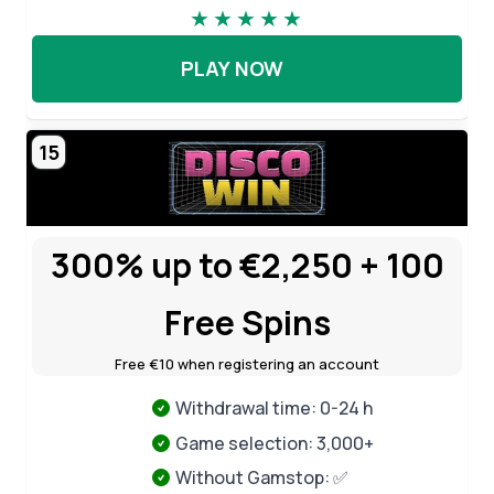
PLAY NOW
15
300% up to €2,250 + 100
Free Spins
Free €10 when registering an account
Withdrawal time: 0-24 h
Game selection: 3,000+
Without Gamstop: ✅